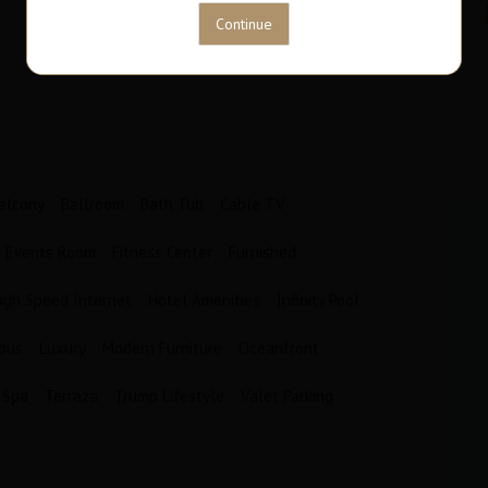
63
1
M2
Bathrooms
Garages
1
1
alcony
Ballroom
Bath Tub
Cable TV
Events Room
Fitness Center
Furnished
igh Speed Internet
Hotel Amenities
Infinity Pool
ious
Luxury
Modern Furniture
Oceanfront
Spa
Terraza
Trump Lifestyle
Valet Parking