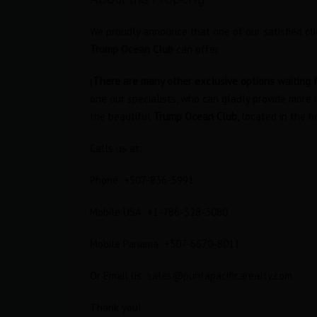
We proudly announce that one of our satisfied cli
Trump Ocean Club
can offer.
¡There are many other exclusive options waiting f
one our specialists, who can gladly provide more 
the beautiful
Trump Ocean Club,
located in the h
Calls us at:
Phone: +507-836-5991
Mobile USA: +1-786-528-3080
tudio
Oceanfront Loft in Trump Ocean
Club
Mobile Panama: +507-6670-8011
RENTED
$1,800 Furnished
RENTED
Or Email us:
sales@puntapacificarealty.com
s
Area
Bedrooms
Thank you!
63
1
M2