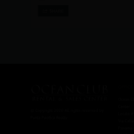
SHARE
OFFICE
Ocean Cl
Center
© Copyright 2020 All rights reserved by
Locale 
Punta Pacifica Realty
Via Call
Panama C