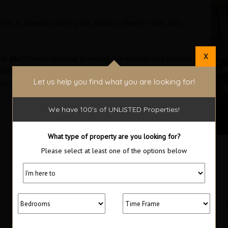
ents is already enjoying the amazing lifestyle that only
X
or you!
Please continue browsing our website and contact
information on available units and the many amenities of
Let us help you find what you are looking for!
eart of Panama City.
We have 100’s of UNLISTED Properties!
What type of property are you looking for?
Please select at least one of the options below
Oceanfront Bayloft Studio in the
Trump Ocean Club
$300,000 Furnished
SOLD
Area
Bedrooms