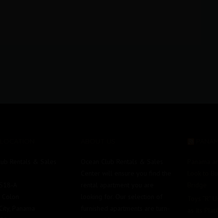
 LOCATION
ABOUT US
PANA
ub Rentals & Sales
Ocean Club Rentals & Sales
Panama an
Center will ensure you find the
Look to B
#S18-A
rental apartment you are
Bridge
e Colon
looking for. Our selection of
Toys “R” 
ity, Panama
furnished apartments are turn-
as Its Pla