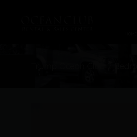
HOME
Trump Ocean Club 2 Bedro