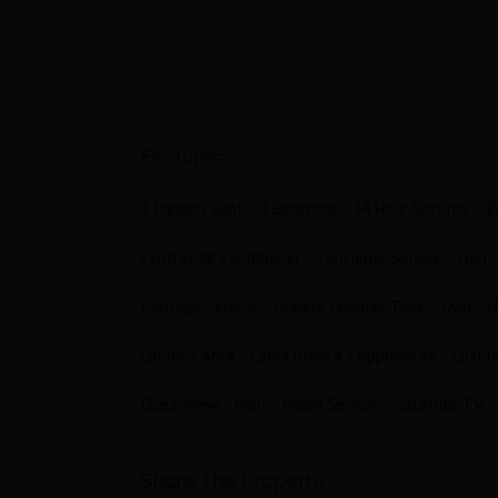
Bathrooms
Garages
1
1
Features:
1 Parking Spot
2 Bedroom
24 Hour Security
B
Central Air Conditioner
Concierge Service
Den
Garbage Service
Granite Counter Tops
Gym
H
Laundry Area
Linea Blanca / Appliances
Luxur
Oceanview
Pool
Room Service
Satellite TV
Share This Property