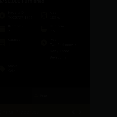
$750,000 Furnished
Property ID
Area
TOC0727-1501
183
M2
Bedrooms
Bathrooms
2
2.5
Garages
Type
1
Two Bedrooms +
Den / Three
Bedrooms
Status
Sold
Print
Similar Properties