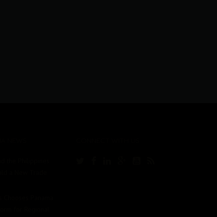
MA NEWS
CONNECT WITH US
d the Philippines
uild a New Trade
Us Chooses Panama
tform for Regional