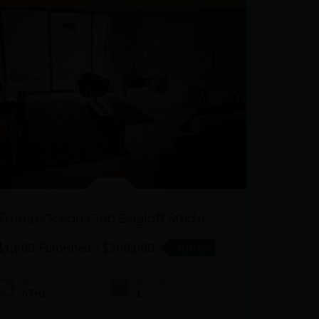
Trump Ocean Club Bayloft Studio
Oceanfr
Club
$1,800 Furnished / $300,000
RENTED
$1,800 F
Area
Bedrooms
63
1
M2
Area
63
M2