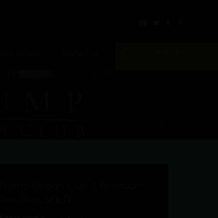
+507 8365991
REAL ESTATE
CONTACT US
Trump Ocean Club 2 Bedroom
Plus Den, SOLD!