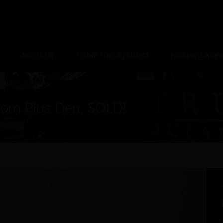
ABOUT US
TRUMP TOWER PANAMA
PANAMA LUXURY 
om Plus Den, SOLD!