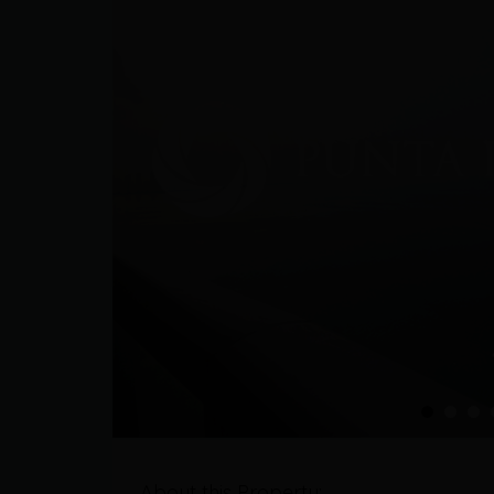
About this Property: