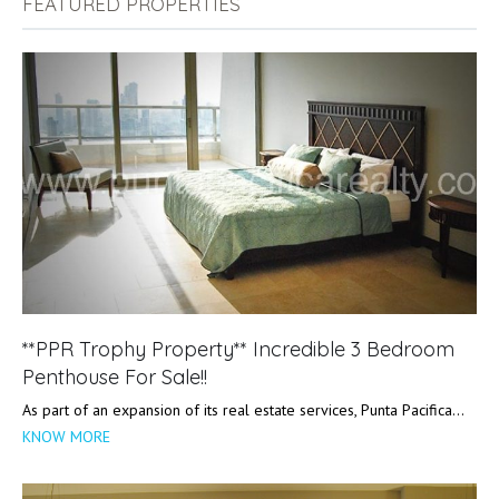
FEATURED PROPERTIES
**PPR Trophy Property** Incredible 3 Bedroom
Penthouse For Sale!!
As part of an expansion of its real estate services, Punta Pacifica…
KNOW MORE