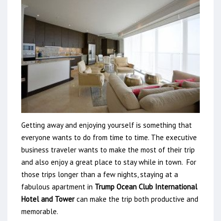
Getting away and enjoying yourself is something that
everyone wants to do from time to time. The executive
business traveler wants to make the most of their trip
and also enjoy a great place to stay while in town. For
those trips longer than a few nights, staying at a
fabulous apartment in
Trump Ocean Club International
Hotel and Tower
can make the trip both productive and
memorable.