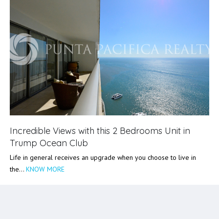
Incredible Views with this 2 Bedrooms Unit in
Trump Ocean Club
Life in general receives an upgrade when you choose to live in
the…
KNOW MORE