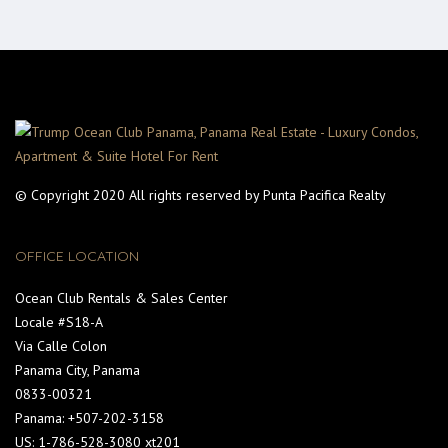
© Copyright 2020 All rights reserved by Punta Pacifica Realty
OFFICE LOCATION
Ocean Club Rentals & Sales Center
Locale #S18-A
Via Calle Colon
Panama City, Panama
0833-00321
Panama: +507-202-3158
US: 1-786-528-3080 xt201