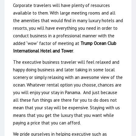
Corporate travelers will have plenty of resources
available to them. With large meeting rooms and all
the amenities that would find in many luxury hotels and
resorts, you will have everything you need in order to
conduct business in a professional manner with the
added “wow” factor of meeting at
Trump Ocean Club
International Hotel and Tower
.
The executive business traveler will feel relaxed and
happy doing business and later taking in some local
scenery or simply relaxing with an awesome view of the
ocean. Whatever rental option you choose, chances are
you will enjoy your stay in Panama. And just because
all these fun things are there for you to do does not
mean that your stay will be expensive. Staying with us
means that you get the luxury that you want while
paying a price that you can afford.
We pride ourselves in helping executive such as