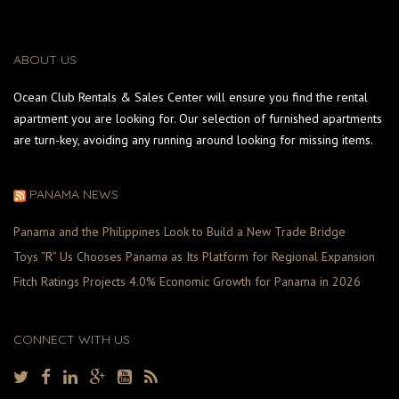
ABOUT US
Ocean Club Rentals & Sales Center will ensure you find the rental
apartment you are looking for. Our selection of furnished apartments
are turn-key, avoiding any running around looking for missing items.
PANAMA NEWS
Panama and the Philippines Look to Build a New Trade Bridge
Toys “R” Us Chooses Panama as Its Platform for Regional Expansion
Fitch Ratings Projects 4.0% Economic Growth for Panama in 2026
CONNECT WITH US