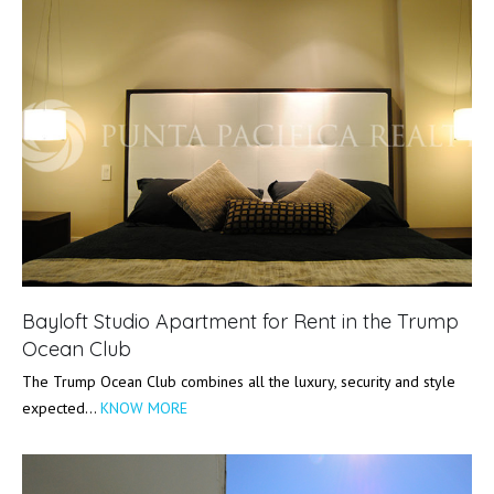
Bayloft Studio Apartment for Rent in the Trump
Ocean Club
The Trump Ocean Club combines all the luxury, security and style
expected…
KNOW MORE