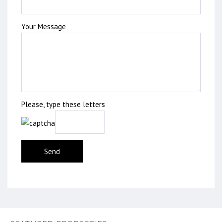
Your Message
Please, type these letters