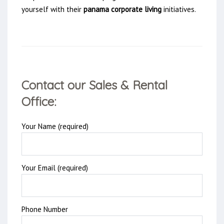
yourself with their
panama corporate living
initiatives.
Contact our Sales & Rental
Office:
Your Name (required)
Your Email (required)
Phone Number