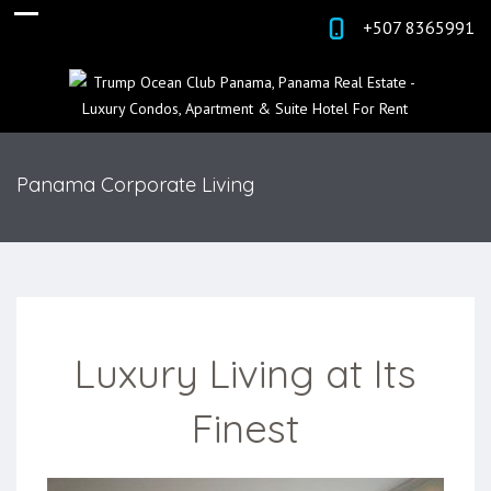
+507 8365991
Panama Corporate Living
Luxury Living at Its
Finest