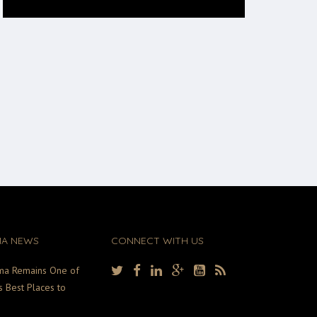
MA NEWS
CONNECT WITH US
ma Remains One of
s Best Places to