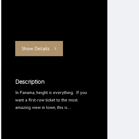
Show Details
Description
In Panama, height is everything. If you
want a first-row ticket to the most
amazing view in town, this is…