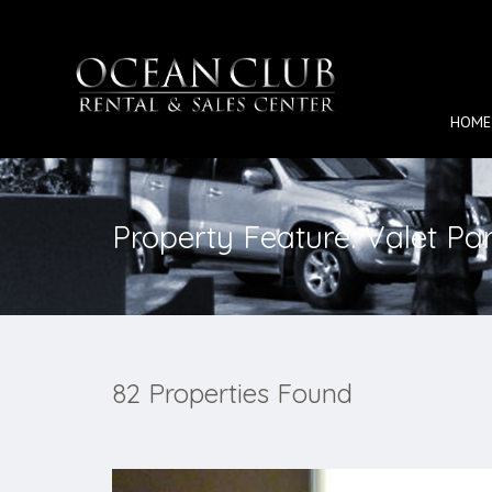
HOME
Property Feature: Valet Pa
82 Properties Found