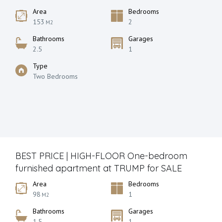
Area
Bedrooms
153
2
M2
Bathrooms
Garages
2.5
1
Type
Two Bedrooms
BEST PRICE | HIGH-FLOOR One-bedroom
furnished apartment at TRUMP for SALE
Area
Bedrooms
98
1
M2
Bathrooms
Garages
1.5
1