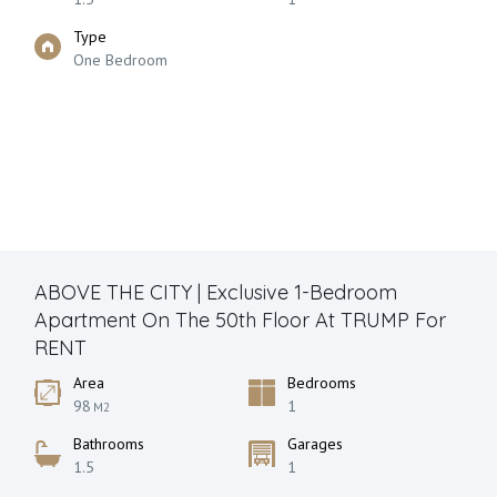
Type
One Bedroom
ABOVE THE CITY | Exclusive 1-Bedroom
Apartment On The 50th Floor At TRUMP For
RENT
Area
Bedrooms
98
1
M2
Bathrooms
Garages
1.5
1