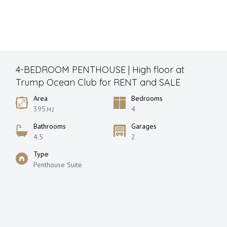
4-BEDROOM PENTHOUSE | High floor at
Trump Ocean Club for RENT and SALE
Area
Bedrooms
395
4
M2
Bathrooms
Garages
4.5
2
Type
Penthouse Suite