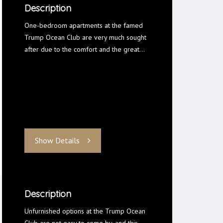
Description
One-bedroom apartments at the famed
Trump Ocean Club are very much sought
after due to the comfort and the great…
Show Details
Description
Unfurnished options at the Trump Ocean