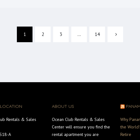
1
2
3
…
14
 LOCATION
ABOUT US
PANA
ub Rentals & Sales
Ocean Club Rentals & Sales
Why Pana
Center will ensure you find the
the World’
#S18-A
rental apartment you are
Retire