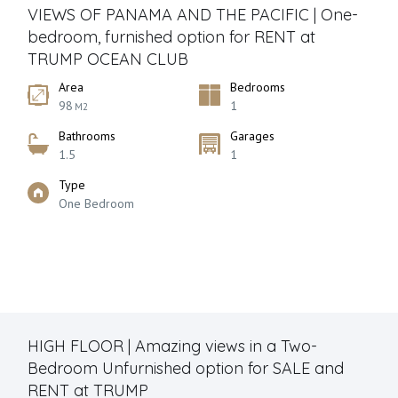
VIEWS OF PANAMA AND THE PACIFIC | One-
bedroom, furnished option for RENT at
TRUMP OCEAN CLUB
Area
Bedrooms
98
1
M2
Bathrooms
Garages
1.5
1
Type
One Bedroom
HIGH FLOOR | Amazing views in a Two-
Bedroom Unfurnished option for SALE and
RENT at TRUMP