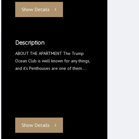
Show Details
Description
ABOUT THE APARTMENT The Trump
Ocean Club is well known for any things,
and it’s Penthouses are one of them.…
Show Details