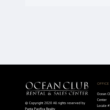
OFFICE
Ocean Cl
Center
© Copyright 2020 All rights reserved by
Locale 
Punta Pacifica Realty