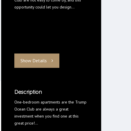
Club are not easy to come by, and this
opportunity could let you design…
Show Details
Description
One-bedroom apartments are the Trump
Ocean Club are always a great
investment when you find one at this
great price!…