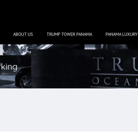
ABOUT US
TRUMP TOWER PANAMA
PANAMA LUXURY 
rking