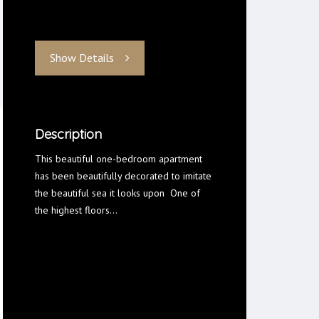
Show Details
Description
This beautiful one-bedroom apartment
has been beautifully decorated to imitate
the beautiful sea it looks upon One of
the highest floors…