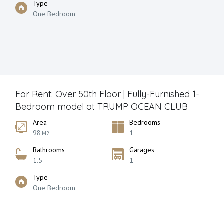
Type
One Bedroom
For Rent: Over 50th Floor | Fully-Furnished 1-
Bedroom model at TRUMP OCEAN CLUB
Area
Bedrooms
98
1
M2
Bathrooms
Garages
1.5
1
Type
One Bedroom