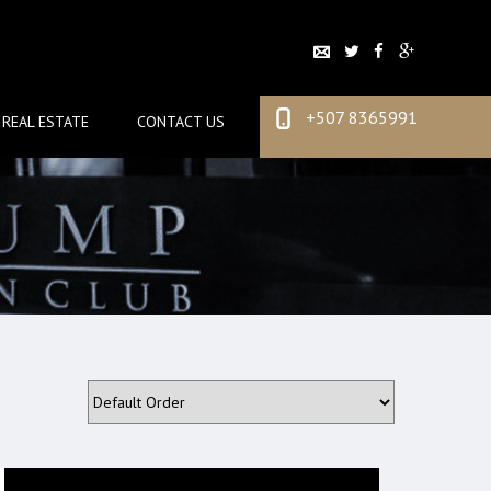
+507 8365991
REAL ESTATE
CONTACT US