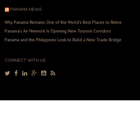
PANAMA NEWS
Why Panama Remains One of the World’s Best Places to Retire
Panama’s Air Network Is Opening New Tourism Corridors
Panama and the Philippines Look to Build a New Trade Bridge
CONNECT WITH US