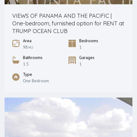
VIEWS OF PANAMA AND THE PACIFIC |
One-bedroom, furnished option for RENT at
TRUMP OCEAN CLUB
Area
Bedrooms
98
1
M2
Bathrooms
Garages
1.5
1
Type
One Bedroom