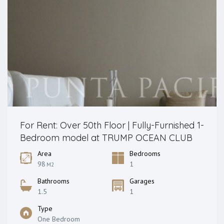
For Rent: Over 50th Floor | Fully-Furnished 1-
Bedroom model at TRUMP OCEAN CLUB
Area
Bedrooms
98
1
M2
Bathrooms
Garages
1.5
1
Type
One Bedroom