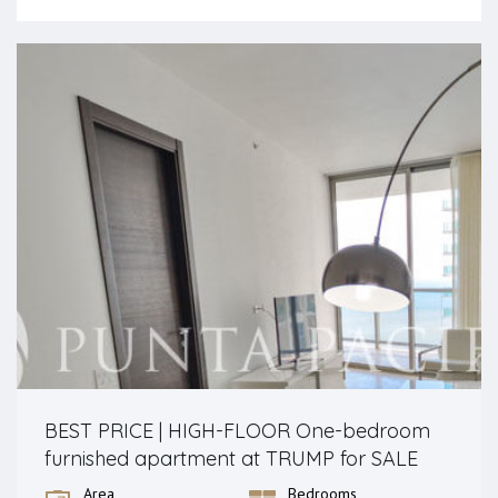
BEST PRICE | HIGH-FLOOR One-bedroom
furnished apartment at TRUMP for SALE
Area
Bedrooms