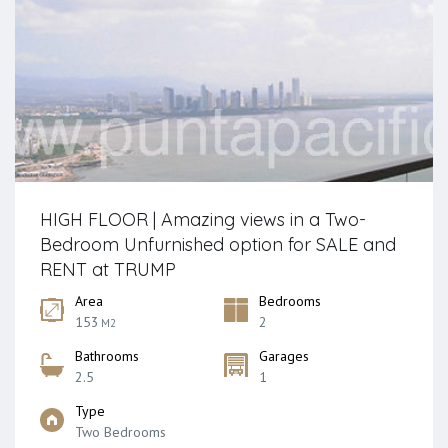
HIGH FLOOR | Amazing views in a Two-
Bedroom Unfurnished option for SALE and
RENT at TRUMP
Area
Bedrooms
153
2
M2
Bathrooms
Garages
2.5
1
Type
Two Bedrooms