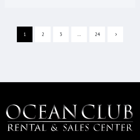
1
2
3
…
24