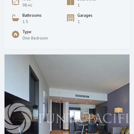
98
1
M2
Bathrooms
Garages
1.5
1
Type
One Bedroom