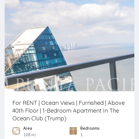
For RENT | Ocean Views | Furnished | Above
40th Floor | 1-Bedroom Apartment In The
Ocean Club (Trump)
Area
Bedrooms
108
1
M2