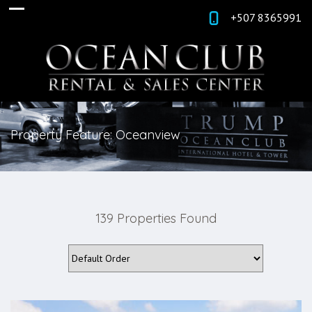
+507 8365991
Property Feature: Oceanview
139 Properties Found