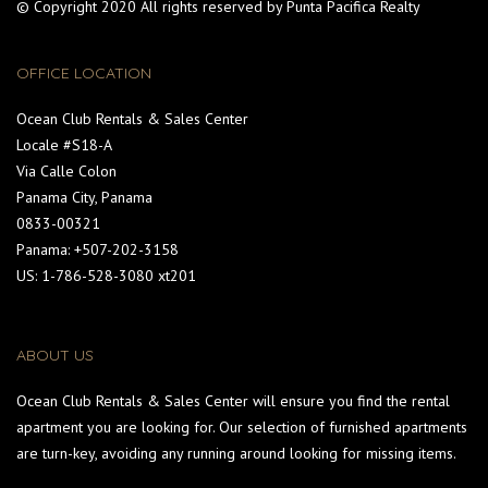
© Copyright 2020 All rights reserved by Punta Pacifica Realty
OFFICE LOCATION
Ocean Club Rentals & Sales Center
Locale #S18-A
Via Calle Colon
Panama City, Panama
0833-00321
Panama: +507-202-3158
US: 1-786-528-3080 xt201
ABOUT US
Ocean Club Rentals & Sales Center will ensure you find the rental
apartment you are looking for. Our selection of furnished apartments
are turn-key, avoiding any running around looking for missing items.