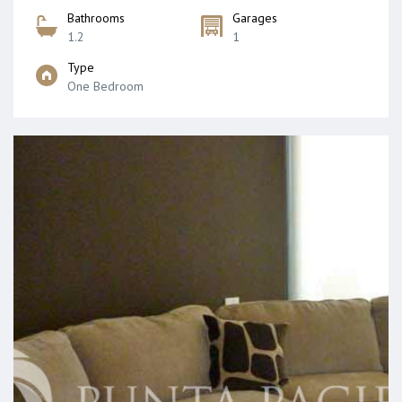
Bathrooms
Garages
1.2
1
Type
One Bedroom