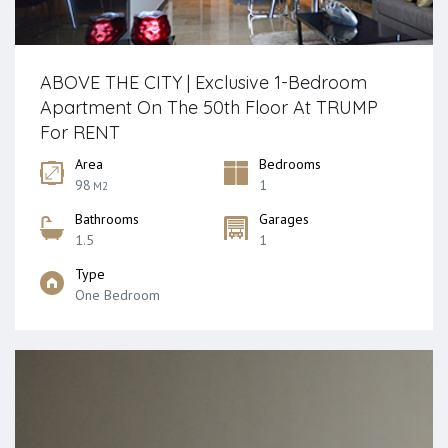
ABOVE THE CITY | Exclusive 1-Bedroom
Apartment On The 50th Floor At TRUMP
For RENT
Area
Bedrooms
98
1
M2
Bathrooms
Garages
1.5
1
Type
One Bedroom