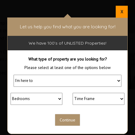
X
p Ocean Club. Enjoy all the advantages of living at the
Let us help you find what you are looking for!
ll the special amenities that only this development can
d to book a visit.
We have 100’s of UNLISTED Properties!
lub. Disfrute de todas las ventajas de vivir en la zona
bles amenidades que sólo este complejo puede ofrecer.
What type of property are you looking for?
Please select at least one of the options below
ecialistas para agendar su visita.
Trump Ocean Club Bayloft Studio
$1,800 Furnished / $300,000
RENTED
Area
Bedrooms
63
1
M2