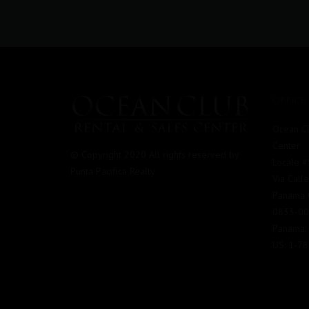
OFFICE
Ocean Cl
Center
© Copyright 2020 All rights reserved by
Locale 
Punta Pacifica Realty
Via Call
Panama C
0833-0
Panama:
US: 1-7