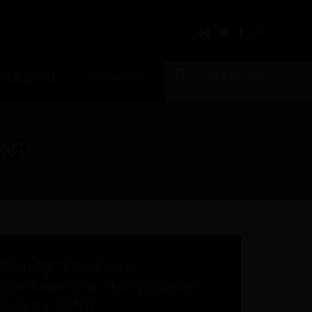
+507 8365991
REAL ESTATE
CONTACT US
ENT!
**Comfy** 1 bedroom
apartament at Trump Ocean
Club for RENT!