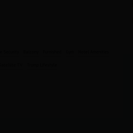
Bathrooms
Garages
1
1
r Security
Balcony
Furnished
Gym
Hotel Amenities
Satellite TV
Trump Lifestyle