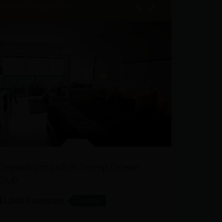
Similar Properties
Oceanfront Loft in Trump Ocean
2 Bedro
Club
Ocean Cl
$1,800 Furnished
$760,000
RENTED