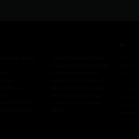
 LOCATION
ABOUT US
PANA
ub Rentals & Sales
Ocean Club Rentals & Sales
Panama an
Center will ensure you find the
Look to B
#S18-A
rental apartment you are
Bridge
e Colon
looking for. Our selection of
Toys “R” 
ity, Panama
furnished apartments are turn-
as Its Pla
0321
key, avoiding any running
Expansion
 +507-202-3158
around looking for missing
Fitch Rati
86-528-3080 xt201
items.
Economic 
in 2026