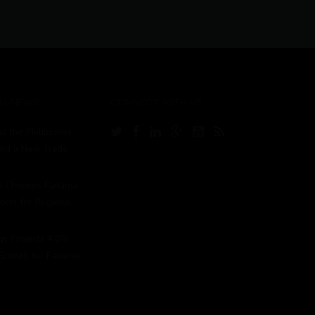
MA NEWS
CONNECT WITH US
d the Philippines
uild a New Trade
Us Chooses Panama
tform for Regional
ngs Projects 4.0%
Growth for Panama