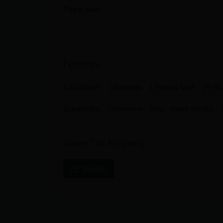
s
Area
Bedrooms
Thank you!
183
2
M2
Bathrooms
Garages
2.5
1
Features:
1 Bathroom
1 Bedroom
1 Parking Spot
24 Hou
Oceanfront
Oceanview
Pool
Room Service
Share This Property
SHARE