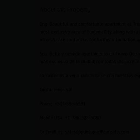
About this Property:
Eng: Beautiful and comfortable apartment at Trum
most exclusive area of Panama City, along with a
offer. Please contact us for further information an
Spa: Bello y cómodo apartamento en Trump Ocean C
más exclusiva de la ciudad, con todas las increí
Lo invitamos a ver a comunicarse con nuestros esp
Contáctenos ya!
Phone: +507-836-5991
cean
2 Bedroom plus Den in Trump
Ocean Club, Sold!
Mobile USA: +1-786-528-3080
$760,000 Furnished
SOLD
Or Email us: sales@puntapacificarealty.com