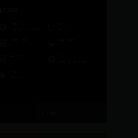
$2,200
Property ID
Area
TOC0553-1613
95
MTS
Bedrooms
Bathrooms
1
1
Garages
Type
1
One Bedroom
Status
Rented
Print