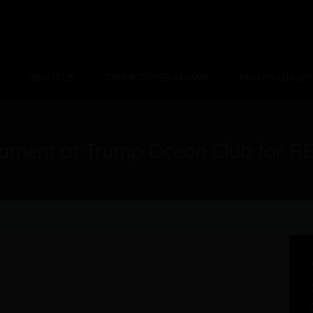
ABOUT US
TRUMP TOWER PANAMA
PANAMA LUXURY 
tament at Trump Ocean Club for R