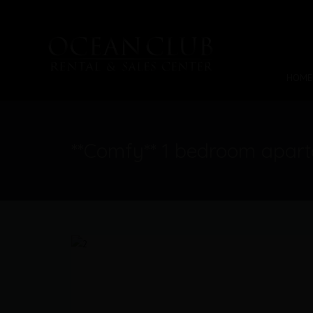
HOME
**Comfy** 1 bedroom apar