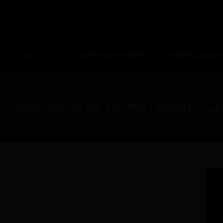
ABOUT US
TRUMP TOWER PANAMA
PANAMA LUXURY 
om Apartment at Trump Ocean Clu