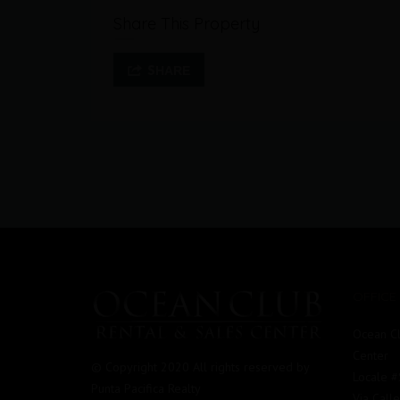
Share This Property
SHARE
OFFICE
Ocean Cl
Center
© Copyright 2020 All rights reserved by
Locale 
Punta Pacifica Realty
Via Call