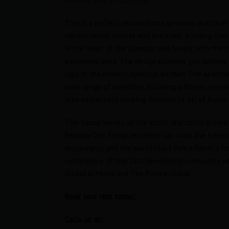
This is a perfect second home getaway, practical 
vibrant rental market and the iconic building that
in the heart of the glamour and luxury, with the
expensive units. The design provides you options a
tops in the modern, spacious kitchen. The apartme
wide range of amenities including a fitness cente
also within easy walking distance of all of Punta 
The Trump serves as the social and cultural cent
Panama City. Trump residents can walk the tree-li
restaurants and the world class Punta Pacifica Hos
tudio
Oceanfront Loft in Trump Ocean
centerpiece of this fast-developing community, wh
Club
Island in Miami and The Palm in Dubai.
RENTED
$1,800 Furnished
RENTED
Book your visit today:
s
Area
Bedrooms
Calls us at:
63
1
M2