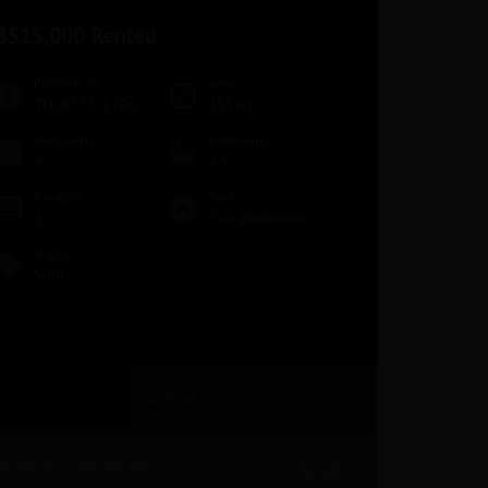
$515,000 Rented
Property ID
Area
TOC0333-1706
153
M2
Bedrooms
Bathrooms
2
2.5
Garages
Type
1
Two Bedrooms
Status
Sold
Print
Similar Properties