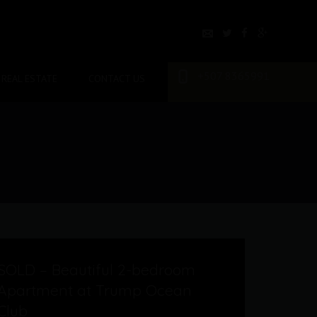
+507 8365991
REAL ESTATE
CONTACT US
b
SOLD – Beautiful 2-bedroom
Apartment at Trump Ocean
Club