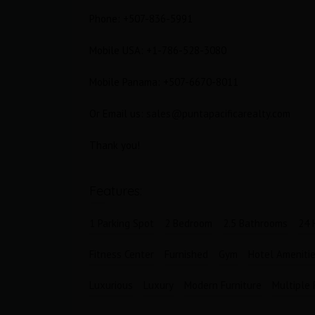
Phone: +507-836-5991
Bathrooms
Garages
1
1
Mobile USA: +1-786-528-3080
Mobile Panama: +507-6670-8011
Or Email us:
sales@puntapacificarealty.com
Thank you!
Features:
1 Parking Spot
2 Bedroom
2.5 Bathrooms
24 
Fitness Center
Furnished
Gym
Hotel Ameniti
Luxurious
Luxury
Modern Furniture
Multiple 