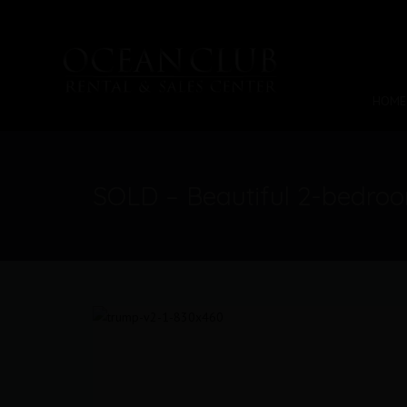
HOME
SOLD – Beautiful 2-bedro