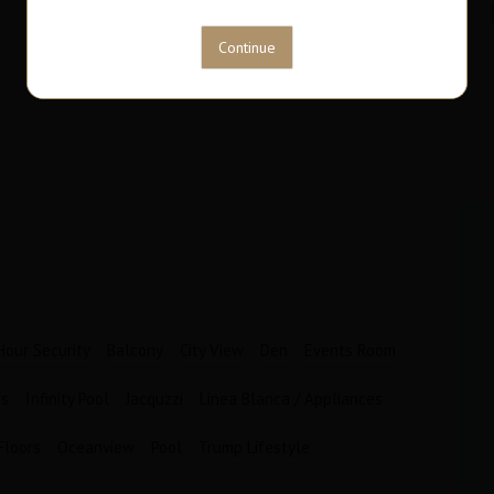
63
1
M2
Bathrooms
Garages
1
1
Hour Security
Balcony
City View
Den
Events Room
es
Infinity Pool
Jacquzzi
Linea Blanca / Appliances
Floors
Oceanview
Pool
Trump Lifestyle