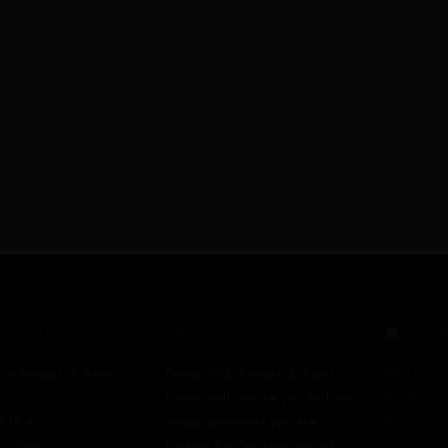
 LOCATION
ABOUT US
PANA
ub Rentals & Sales
Ocean Club Rentals & Sales
Why Pana
Center will ensure you find the
the World’
#S18-A
rental apartment you are
Retire
e Colon
looking for. Our selection of