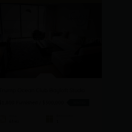
Trump Ocean Club Bayloft Studio
Oceanfr
Club
$1,800 Furnished / $300,000
RENTED
$1,800 F
Area
Bedrooms
63
1
M2
Area
63
M2