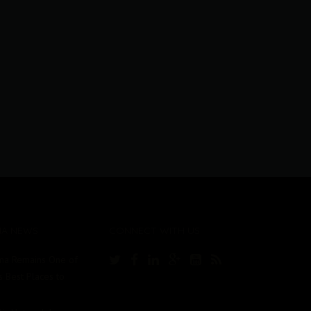
MA NEWS
CONNECT WITH US
ma Remains One of
s Best Places to