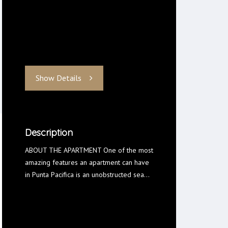
Show Details
Description
ABOUT THE APARTMENT One of the most
amazing features an apartment can have
in Punta Pacifica is an unobstructed sea…