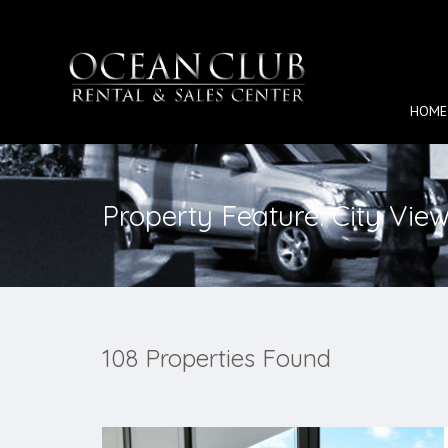
HOME
Property Feature: City Vie
108 Properties Found