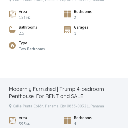
Area
Bedrooms
153
2
M2
Bathrooms
Garages
2.5
1
Type
Two Bedrooms
Modernly Furnished | Trump 4-bedroom
Penthouse| For RENT and SALE
Calle Punta Colón, Panama City 0833-00321, Panama
Area
Bedrooms
395
4
M2