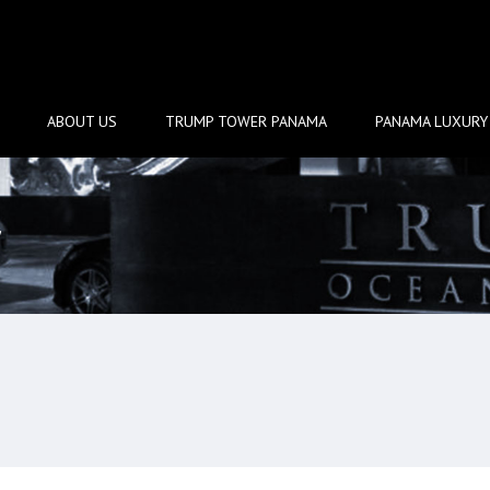
ABOUT US
TRUMP TOWER PANAMA
PANAMA LUXURY 
w