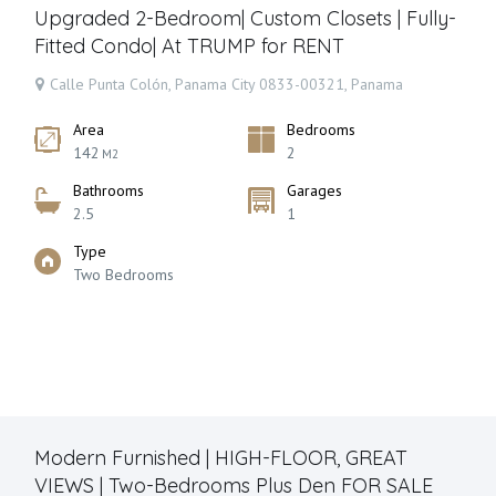
Upgraded 2-Bedroom| Custom Closets | Fully-
Fitted Condo| At TRUMP for RENT
Calle Punta Colón, Panama City 0833-00321, Panama
Area
Bedrooms
142
2
M2
Bathrooms
Garages
2.5
1
Type
Two Bedrooms
Modern Furnished | HIGH-FLOOR, GREAT
VIEWS | Two-Bedrooms Plus Den FOR SALE