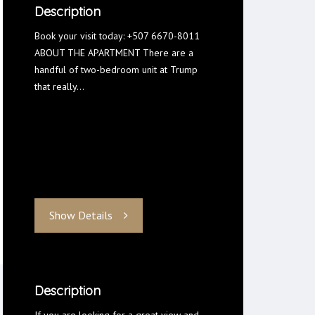
Description
Book your visit today: +507 6670-8011
ABOUT THE APARTMENT There are a
handful of two-bedroom unit at Trump
that really…
Show Details
Description