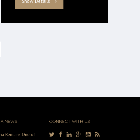
Show Details
MA NEWS
CONNECT WITH US
ma Remains One of