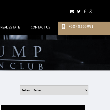
+507 8365991
REAL ESTATE
CONTACT US