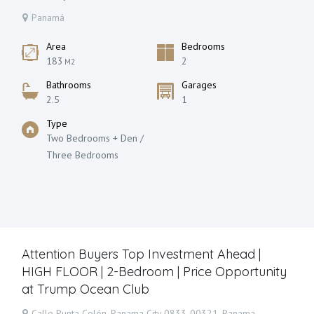
Panamá
Area
Bedrooms
183
2
M2
Bathrooms
Garages
2.5
1
Type
Two Bedrooms + Den /
Three Bedrooms
Attention Buyers Top Investment Ahead |
HIGH FLOOR | 2-Bedroom | Price Opportunity
at Trump Ocean Club
Calle Punta Colón, Panama City 0833-00321, Panama