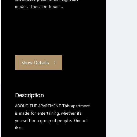
model. The 2-bedroom…
Show Details
Description
ABOUT THE APARTMENT This apartment
is made for entertaining, whether it’s
yourself or a group of people. One of
the…