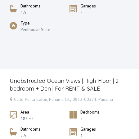
Bathrooms
Garages
4.5
2
Type
Penthouse Suite
Unobstructed Ocean Views | High-Floor | 2-
bedroom + Den | For RENT & SALE
Calle Punta Colón, Panama City 0833-00321, Panama
Area
Bedrooms
183
2
M2
Bathrooms
Garages
2.5
1