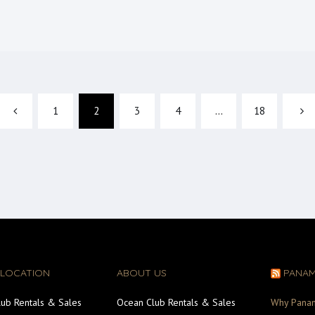
1
2
3
4
…
18
 LOCATION
ABOUT US
PANA
ub Rentals & Sales
Ocean Club Rentals & Sales
Why Pana