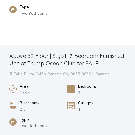
Type
Two Bedrooms
Above 59-Floor | Stylish 2-Bedroom Furnished
Unit at Trump Ocean Club for SALE!
Calle Punta Colón, Panama City 0833-00321, Panama
Area
Bedrooms
153
2
M2
Bathrooms
Garages
2.5
1
Type
Two Bedrooms