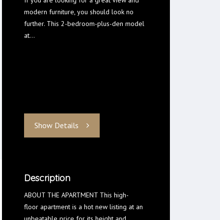
If you are looking for a great view and
modern furniture, you should look no
further. This 2-bedroom-plus-den model
at…
Show Details
Description
ABOUT THE APARTMENT This high-
floor apartment is a hot new listing at an
unbeatable price for its height and