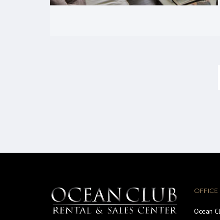
OFFICE
Ocean Cl