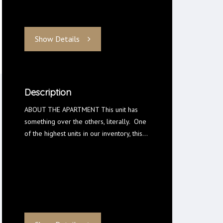
Show Details
Description
ABOUT THE APARTMENT This unit has
something over the others, literally. One
of the highest units in our inventory, this…