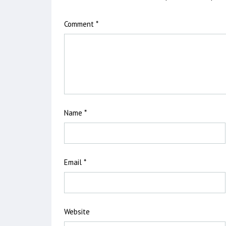
Comment
*
Name
*
Email
*
Website