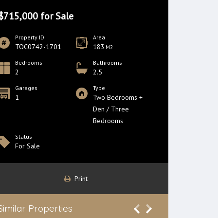
$715,000 for Sale
Property ID
Area
TOC0742-1701
183
M2
Bedrooms
Bathrooms
2
2.5
Garages
Type
1
Two Bedrooms +
Den / Three
Bedrooms
Status
For Sale
Print
Similar Properties