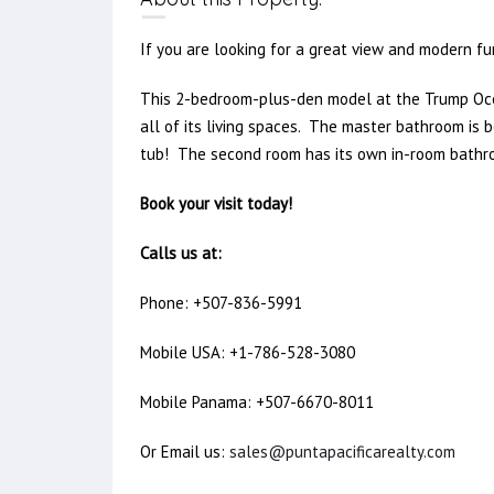
If you are looking for a great view and modern fur
This 2-bedroom-plus-den model at the Trump Oce
all of its living spaces. The master bathroom is b
tub! The second room has its own in-room bathroo
Book your visit today!
Calls us at:
Phone: +507-836-5991
Mobile USA: +1-786-528-3080
Mobile Panama: +507-6670-8011
Or Email us:
sales@puntapacificarealty.com