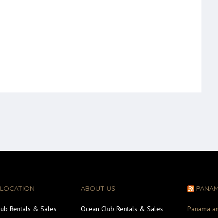
 LOCATION
ABOUT US
PANA
ub Rentals & Sales
Ocean Club Rentals & Sales
Panama an