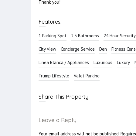
Thank you!
Features:
1 Parking Spot
2.5 Bathrooms
24 Hour Security
City View
Concierge Service
Den
Fitness Cent
Linea Blanca / Appliances
Luxurious
Luxury
Trump Lifestyle
Valet Parking
Share This Property
Leave a Reply
Your email address will not be published.
Require