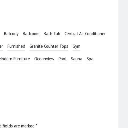
Balcony
Ballroom
Bath Tub
Central Air Conditioner
er
Furnished
Granite Counter Tops
Gym
Modern Furniture
Oceanview
Pool
Sauna
Spa
d fields are marked
*