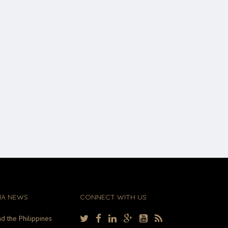
MA NEWS
CONNECT WITH US
d the Philippines