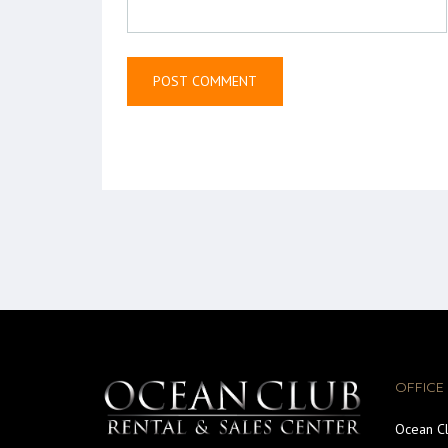
OFFICE
Ocean Cl