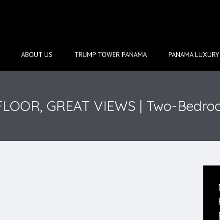
ABOUT US
TRUMP TOWER PANAMA
PANAMA LUXURY 
-FLOOR, GREAT VIEWS | Two-Bedro