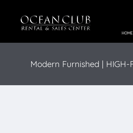
HOME
Modern Furnished | HIGH