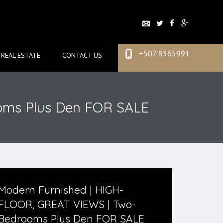
+507 8365991
REAL ESTATE
CONTACT US
oms Plus Den FOR SALE
Modern Furnished | HIGH-
FLOOR, GREAT VIEWS | Two-
Bedrooms Plus Den FOR SALE