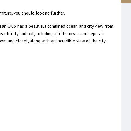
niture, you should look no further.
an Club has a beautiful combined ocean and city view from
eautifully laid out, including a full shower and separate
m and closet, along with an incredible view of the city.